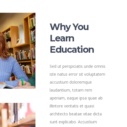
Why You
Learn
Education
Sed ut perspiciatis unde omnis
iste natus error sit voluptatem
accustium doloremque
laudantium, totam rem
aperiam, eaque ipsa quae ab
illintore veritatis et quasi
architecto beatae vitae dicta
sunt explicabo. Accustium