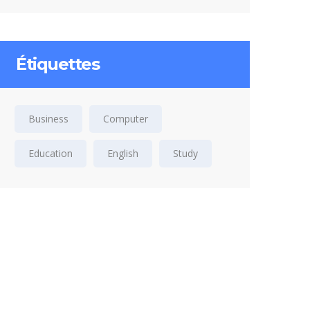
Étiquettes
Business
Computer
Education
English
Study