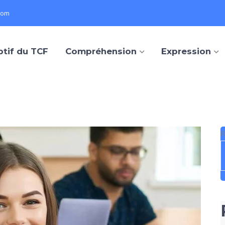
com
ptif du TCF
Compréhension
Expression
R