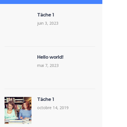
Tâche 1
juin 3, 2023
Hello world!
mai 7, 2023
Tâche 1
octobre 14, 2019