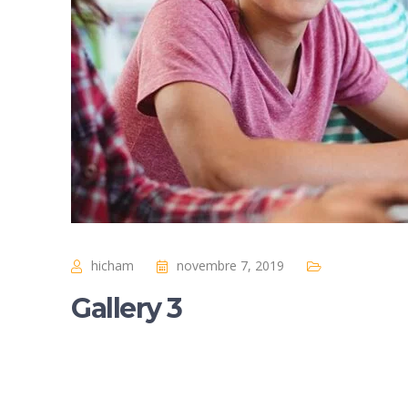
hicham
novembre 7, 2019
Gallery 3