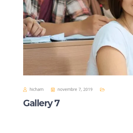
hicham
novembre 7, 2019
Gallery 7