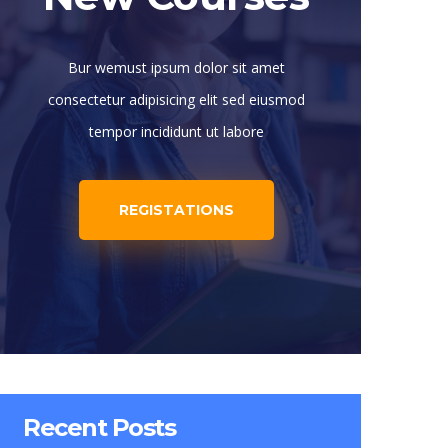
Bur wemust ipsum dolor sit amet
consectetur adipisicing elit sed eiusmod
tempor incididunt ut labore
REGISTATIONS
Recent Posts