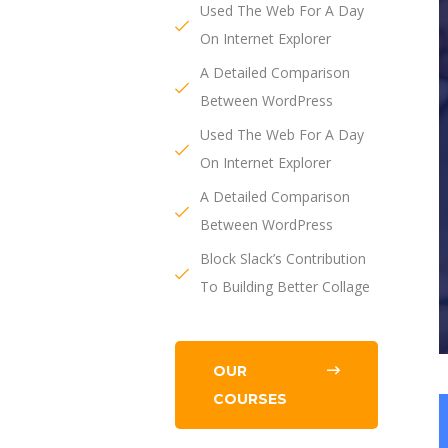
Used The Web For A Day
On Internet Explorer
A Detailed Comparison
Between WordPress
Used The Web For A Day
On Internet Explorer
A Detailed Comparison
Between WordPress
Block Slack’s Contribution
To Building Better Collage
OUR
COURSES