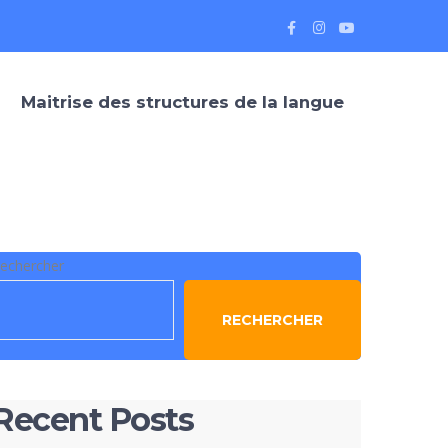
Maitrise des structures de la langue
echercher
RECHERCHER
Recent Posts