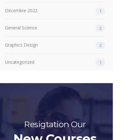
Décembre 2022
1
General Science
2
Graphics Design
2
Uncategorized
1
Resigtation Our
New Courses