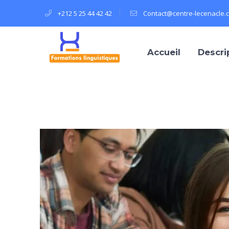
+212 5 25 44 42 42
Contact@centre-lecenacle.
Accueil
Descri