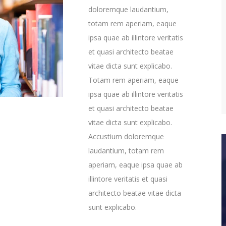
doloremque laudantium,
totam rem aperiam, eaque
ipsa quae ab illintore veritatis
et quasi architecto beatae
vitae dicta sunt explicabo.
Totam rem aperiam, eaque
ipsa quae ab illintore veritatis
et quasi architecto beatae
vitae dicta sunt explicabo.
Accustium doloremque
laudantium, totam rem
aperiam, eaque ipsa quae ab
illintore veritatis et quasi
architecto beatae vitae dicta
sunt explicabo.