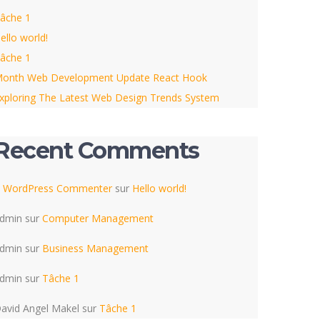
âche 1
ello world!
âche 1
onth Web Development Update React Hook
xploring The Latest Web Design Trends System
Recent Comments
 WordPress Commenter
sur
Hello world!
dmin
sur
Computer Management
dmin
sur
Business Management
dmin
sur
Tâche 1
avid Angel Makel
sur
Tâche 1