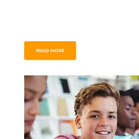
READ MORE