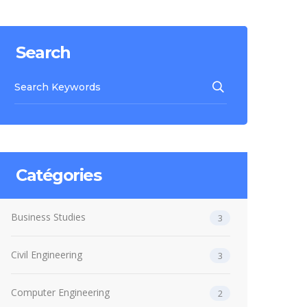
Search
Catégories
Business Studies
3
Civil Engineering
3
Computer Engineering
2