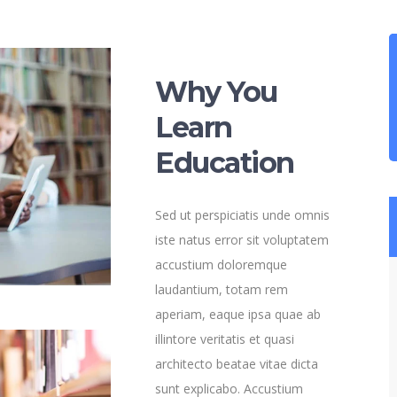
Why You
Learn
Education
Sed ut perspiciatis unde omnis
iste natus error sit voluptatem
accustium doloremque
laudantium, totam rem
aperiam, eaque ipsa quae ab
illintore veritatis et quasi
architecto beatae vitae dicta
sunt explicabo. Accustium