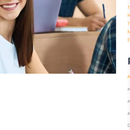
T
H
T
M
E
A
a
a
a
D