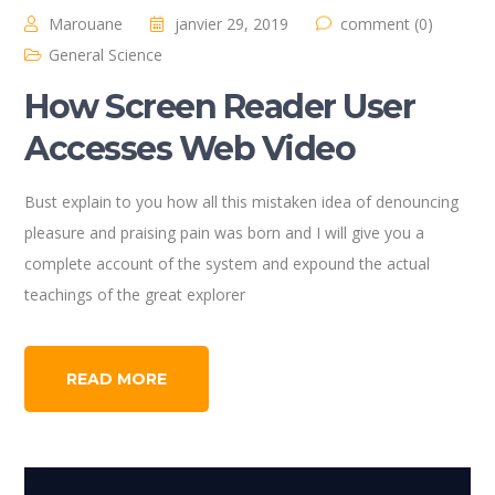
Marouane
janvier 29, 2019
comment (0)
General Science
How Screen Reader User
Accesses Web Video
Bust explain to you how all this mistaken idea of denouncing
pleasure and praising pain was born and I will give you a
complete account of the system and expound the actual
teachings of the great explorer
READ MORE