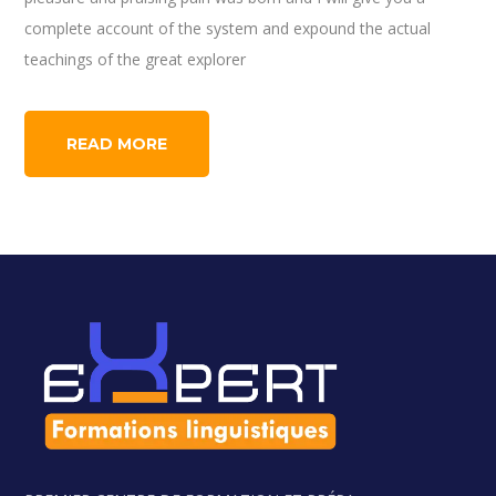
complete account of the system and expound the actual
teachings of the great explorer
READ MORE