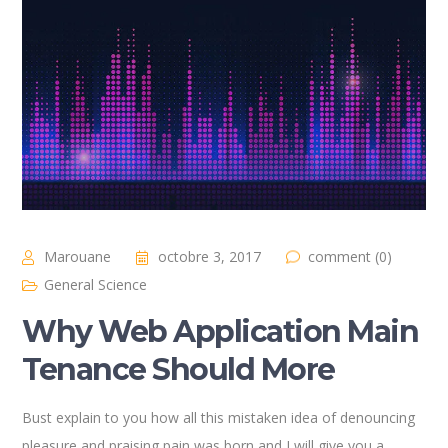
Marouane
octobre 3, 2017
comment (0)
General Science
Why Web Application Main
Tenance Should More
Bust explain to you how all this mistaken idea of denouncing
pleasure and praising pain was born and I will give you a