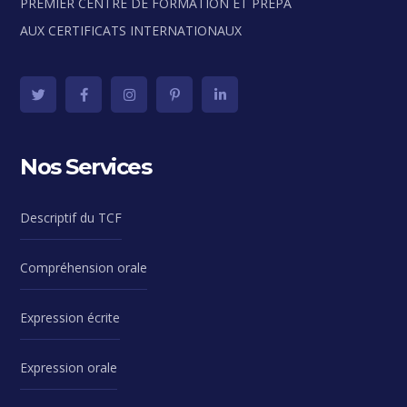
PREMIER CENTRE DE FORMATION ET PRÉPA
AUX CERTIFICATS INTERNATIONAUX
Nos Services
Descriptif du TCF
Compréhension orale
Expression écrite
Expression orale